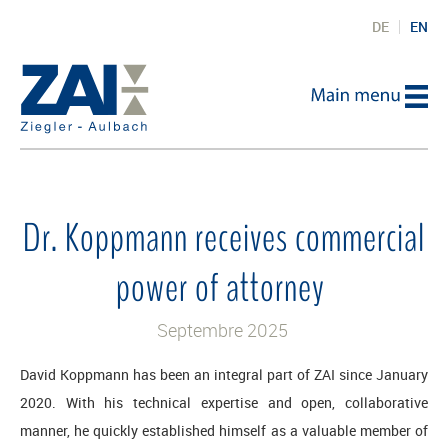
DE
EN
Dr. Koppmann receives commercial
power of attorney
Septembre 2025
David Koppmann has been an integral part of ZAI since January
2020. With his technical expertise and open, collaborative
manner, he quickly established himself as a valuable member of