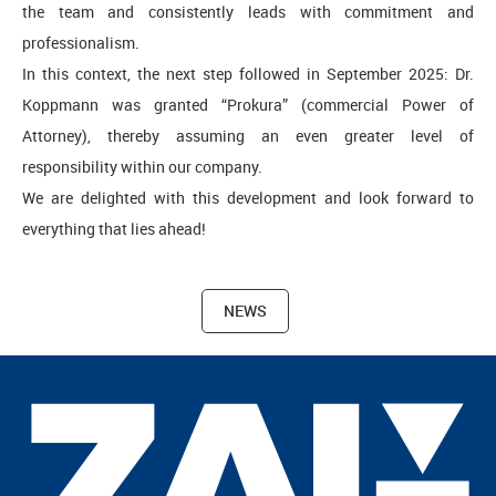
the team and consistently leads with commitment and
professionalism.
In this context, the next step followed in September 2025: Dr.
Koppmann was granted “Prokura” (commercial Power of
Attorney), thereby assuming an even greater level of
responsibility within our company.
We are delighted with this development and look forward to
everything that lies ahead!
NEWS