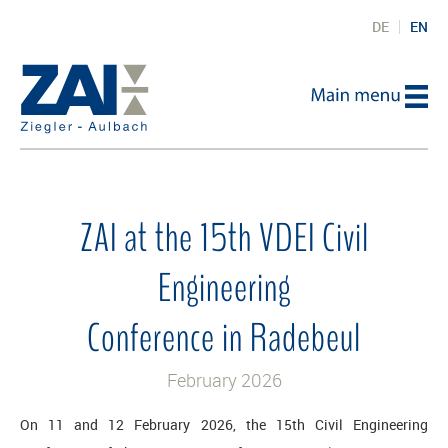
DE
EN
ZAI at the 15th VDEI Civil
Engineering
Conference in Radebeul
February 2026
On 11 and 12 February 2026, the 15th Civil Engineering