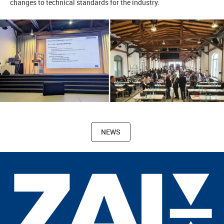
changes to technical standards for the industry.
NEWS