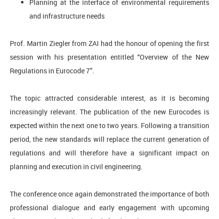
Planning at the interface of environmental requirements
and infrastructure needs
Prof. Martin Ziegler from ZAI had the honour of opening the first
session with his presentation entitled “Overview of the New
Regulations in Eurocode 7”.
The topic attracted considerable interest, as it is becoming
increasingly relevant. The publication of the new Eurocodes is
expected within the next one to two years. Following a transition
period, the new standards will replace the current generation of
regulations and will therefore have a significant impact on
planning and execution in civil engineering.
The conference once again demonstrated the importance of both
professional dialogue and early engagement with upcoming