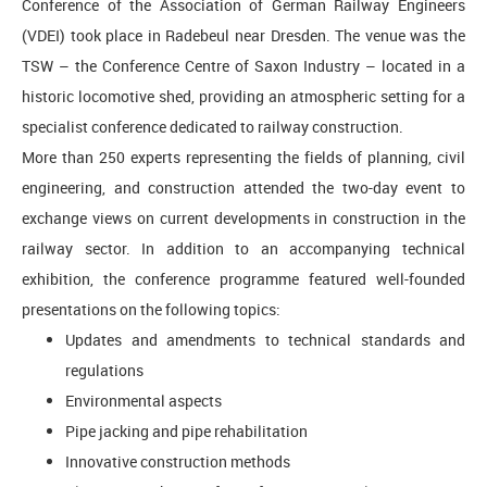
Conference of the Association of German Railway Engineers
(VDEI) took place in Radebeul near Dresden. The venue was the
TSW – the Conference Centre of Saxon Industry – located in a
historic locomotive shed, providing an atmospheric setting for a
specialist conference dedicated to railway construction.
More than 250 experts representing the fields of planning, civil
engineering, and construction attended the two-day event to
exchange views on current developments in construction in the
railway sector. In addition to an accompanying technical
exhibition, the conference programme featured well-founded
presentations on the following topics:
Updates and amendments to technical standards and
regulations
Environmental aspects
Pipe jacking and pipe rehabilitation
Innovative construction methods