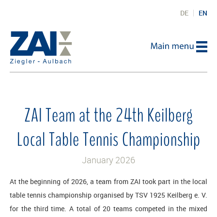
DE
EN
ZAI Team at the 24th Keilberg
Local Table Tennis Championship
January 2026
At the beginning of 2026, a team from ZAI took part in the local
table tennis championship organised by TSV 1925 Keilberg e. V.
for the third time. A total of 20 teams competed in the mixed