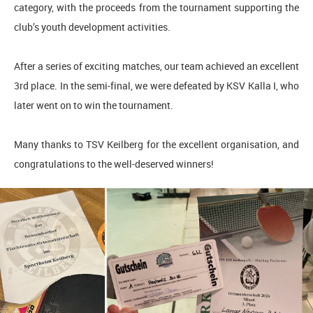
category, with the proceeds from the tournament supporting the
club’s youth development activities.
After a series of exciting matches, our team achieved an excellent
3rd place. In the semi-final, we were defeated by KSV Kalla I, who
later went on to win the tournament.
Many thanks to TSV Keilberg for the excellent organisation, and
congratulations to the well-deserved winners!