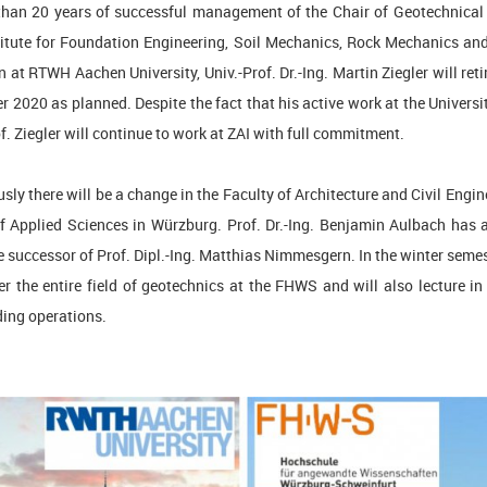
than 20 years of successful management of the Chair of Geotechnical
titute for Foundation Engineering, Soil Mechanics, Rock Mechanics a
 at RTWH Aachen University, Univ.-Prof. Dr.-Ing. Martin Ziegler will reti
 2020 as planned. Despite the fact that his active work at the Univers
of. Ziegler will continue to work at ZAI with full commitment.
ly there will be a change in the Faculty of Architecture and Civil Engin
of Applied Sciences in Würzburg. Prof. Dr.-Ing. Benjamin Aulbach has 
he successor of Prof. Dipl.-Ing. Matthias Nimmesgern. In the winter seme
er the entire field of geotechnics at the FHWS and will also lecture in
lding operations.