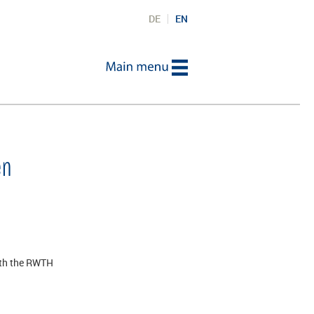
DE
EN
en
oth the RWTH