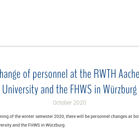
hange of personnel at the RWTH Aach
University and the FHWS in Würzburg
October 2020
nning of the winter semester 2020, there will be personnel changes at b
ersity and the FHWS in Würzburg.