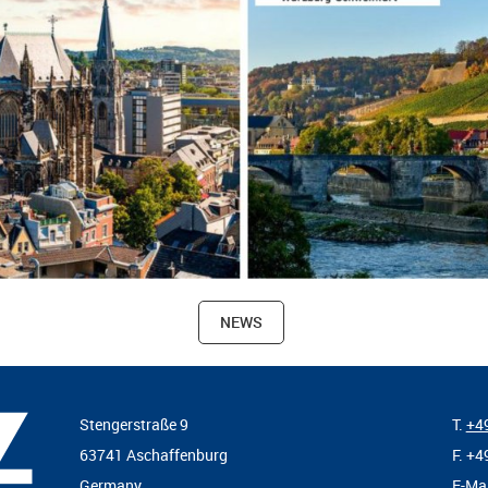
NEWS
Stengerstraße 9
T.
+49
63741 Aschaffenburg
F. +4
Germany
E-Ma