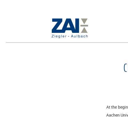
C
At the begi
Aachen Univ