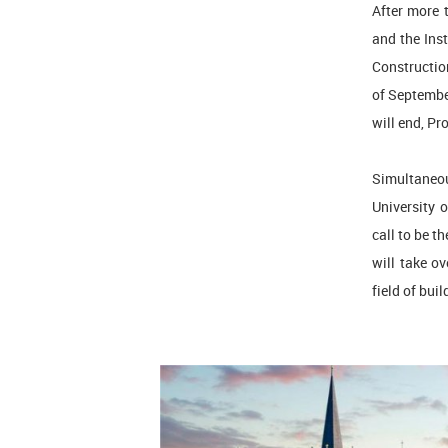
After more 
and the Ins
Construction
of September
will end, Pr
Simultaneous
University 
call to be t
will take ov
field of bui