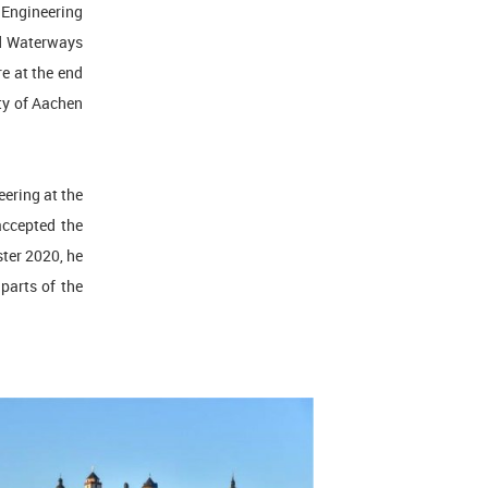
 Engineering
nd Waterways
re at the end
ity of Aachen
eering at the
accepted the
ster 2020, he
 parts of the