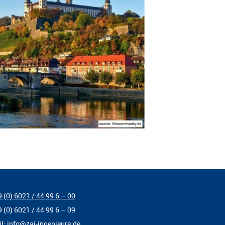
 (0) 6021 / 44 99 6 – 00
9 (0) 6021 / 44 99 6 – 09
il:
info@zai-ingenieure.de